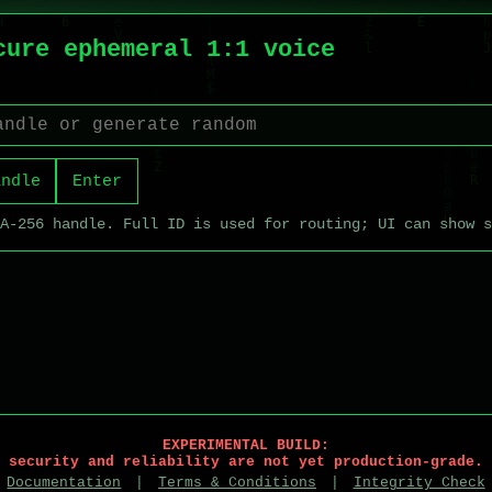
cure ephemeral 1:1 voice
andle
Enter
HA-256 handle. Full ID is used for routing; UI can show 
EXPERIMENTAL BUILD:
security and reliability are not yet production-grade.
Documentation
|
Terms & Conditions
|
Integrity Check