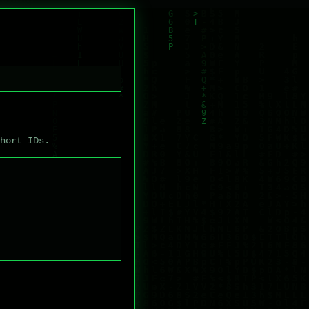
short IDs.