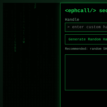
<ephcall/> se
Handle
Generate Random H
Recommended: random S