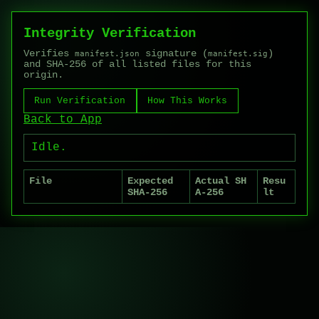
Integrity Verification
Verifies
signature (
)
manifest.json
manifest.sig
and SHA-256 of all listed files for this
origin.
Run Verification
How This Works
Back to App
Idle.
File
Expected
Actual SH
Resu
SHA-256
A-256
lt